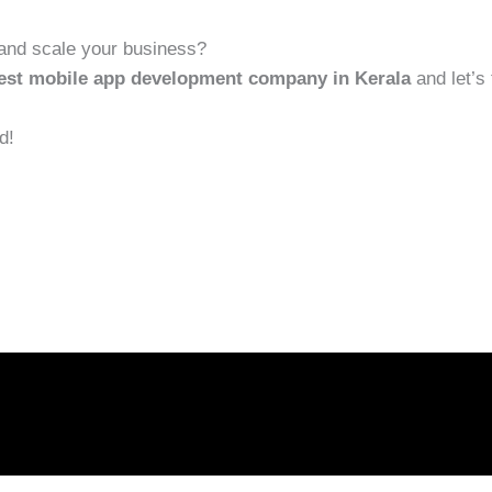
and scale your business?
best mobile app development company in Kerala
and let’s 
d!