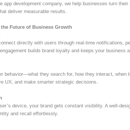
le app development company, we help businesses turn their di
hat deliver measurable results.
 the Future of Business Growth
t
nnect directly with users through real-time notifications, p
engagement builds brand loyalty and keeps your business at
user behavior—what they search for, how they interact, when
rove UX, and make smarter strategic decisions.
n
ser’s device, your brand gets constant visibility. A well-desi
tity and recall effortlessly.