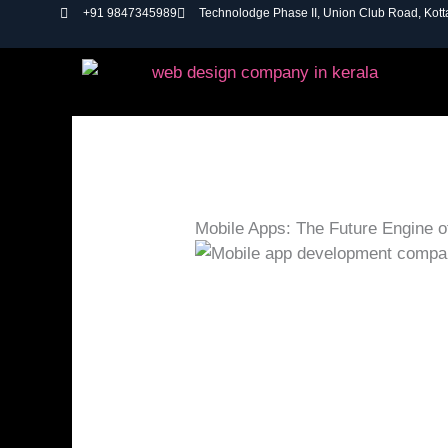
Skip
+91 9847345989
Technolodge Phase II, Union Club Road, Kot
to
content
Mobile Apps: The Future Engine 