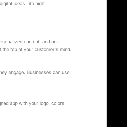
gital ideas into high-
ersonalized content, and on-
 the top of your customer’s mind.
 they engage. Businesses can use
gned app with your logo, colors,