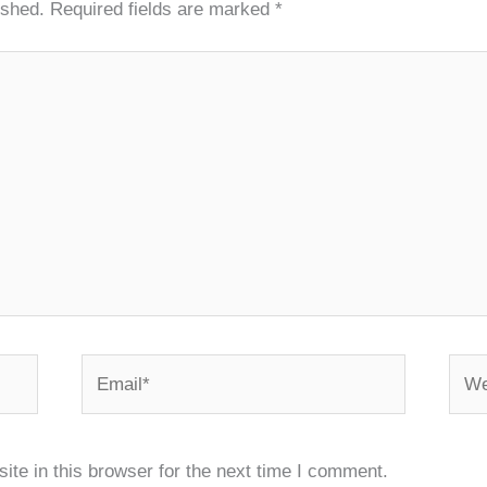
ished.
Required fields are marked
*
Email*
Webs
te in this browser for the next time I comment.