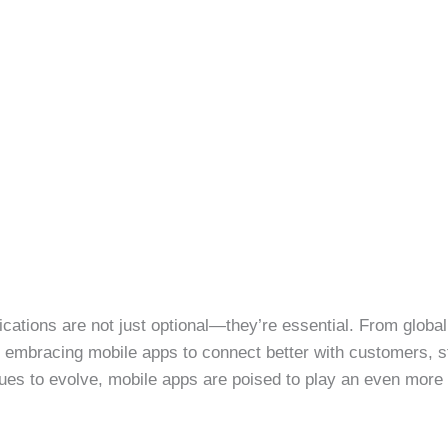
plications are not just optional—they’re essential. From global
 embracing mobile apps to connect better with customers, s
ues to evolve, mobile apps are poised to play an even more cr