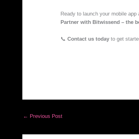
Ready to launch your mobile app 
Partner with Bitwissend – the 
📞
Contact us today
to get starte
←
Previous Post