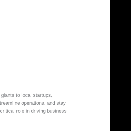
 giants to local startups,
treamline operations, and stay
itical role in driving business