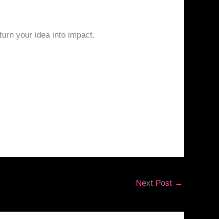
turn your idea into impact.
Next Post
→