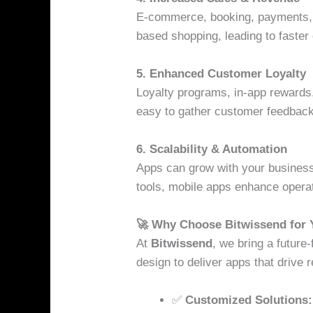
E-commerce, booking, payments, a
based shopping, leading to faste
5. Enhanced Customer Loyalty
Loyalty programs, in-app rewards,
easy to gather customer feedback 
6. Scalability & Automation
Apps can grow with your business
tools, mobile apps enhance operati
🚀 Why Choose Bitwissend for
At
Bitwissend
, we bring a future
design to deliver apps that drive r
✅
Customized Solutions: