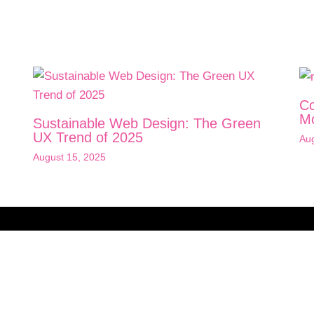
Co
Mo
Sustainable Web Design: The Green
UX Trend of 2025
Aug
August 15, 2025