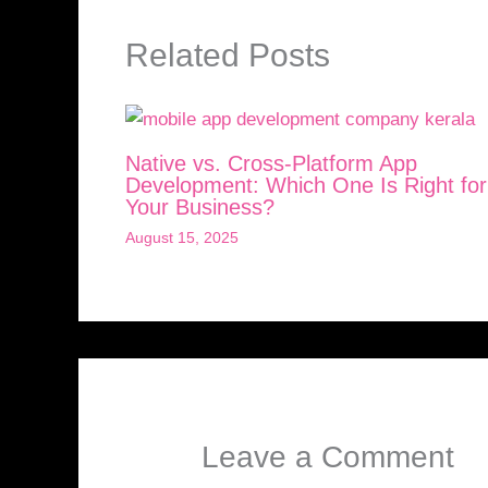
Related Posts
Native vs. Cross-Platform App
Development: Which One Is Right for
Your Business?
August 15, 2025
Leave a Comment