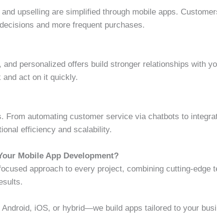
nd upselling are simplified through mobile apps. Customers
r decisions and more frequent purchases.
 and personalized offers build stronger relationships with y
and act on it quickly.
. From automating customer service via chatbots to integr
onal efficiency and scalability.
 Your Mobile App Development?
-focused approach to every project, combining cutting-edge 
esults.
Android, iOS, or hybrid—we build apps tailored to your bus