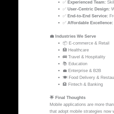
✅
Experienced Team:
Skil
✅
User-Centric Design:
We
✅
End-to-End Service:
Fr
✅
Affordable Excellence:
💼 Industries We Serve
📦 E-commerce & Retail
🏥 Healthcare
🚌 Travel & Hospitality
📚 Education
💼 Enterprise & B2B
🍽️ Food Delivery & Restau
🏦 Fintech & Banking
🌟 Final Thoughts
Mobile applications are more than
that adopt mobile strategies now wi