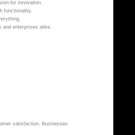
ion for innovation.
 functionality.
erything.
 and enterprises alike.
tomer satisfaction. Businesses