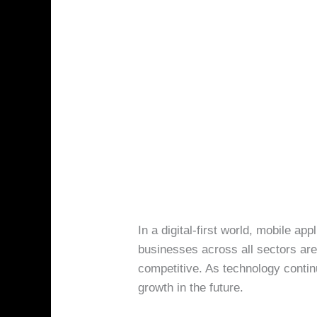
In a digital-first world, mobile ap
businesses across all sectors are
competitive. As technology contin
growth in the future.