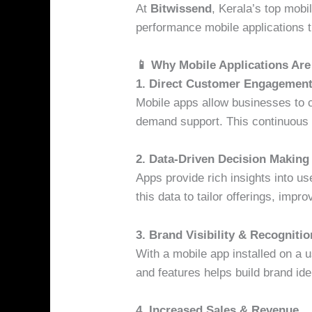
At
Bitwissend
, Kerala’s top mobi
performance mobile applications t
📱 Why Mobile Applications Are
1. Direct Customer Engagemen
Mobile apps allow businesses to co
demand support. This continuous 
2. Data-Driven Decision Making
Apps provide rich insights into 
this data to tailor offerings, imp
3. Brand Visibility & Recognitio
With a mobile app installed on a u
and features helps build brand iden
4. Increased Sales & Revenue