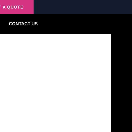
T A QUOTE
CONTACT US