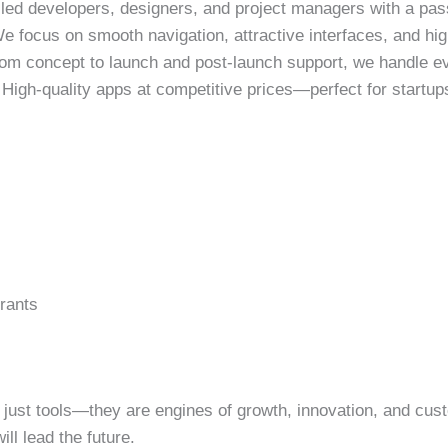
led developers, designers, and project managers with a pass
 focus on smooth navigation, attractive interfaces, and high
om concept to launch and post-launch support, we handle ev
High-quality apps at competitive prices—perfect for startups
rants
 just tools—they are engines of growth, innovation, and cus
ll lead the future.