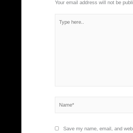
Your email address will not be publ
Type
here..
Name*
Save my name, email, and websi