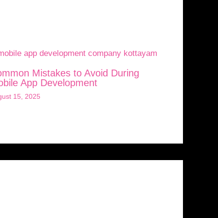
mmon Mistakes to Avoid During
bile App Development
ust 15, 2025