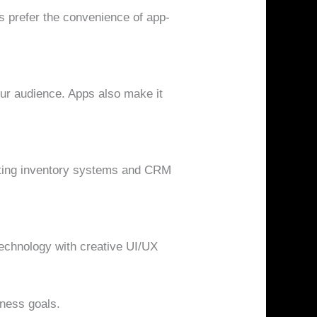
 prefer the convenience of app-
our audience. Apps also make it
ating inventory systems and CRM
technology with creative UI/UX
iness goals.