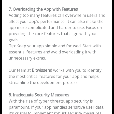
7. Overloading the App with Features
Adding too many features can overwhelm users and
affect your app’s performance. It can also make the
app more complicated and harder to use. Focus on
providing the core features that align with your
goals.
Tip:
Keep your app simple and focused. Start with
essential features and avoid overloading it with
unnecessary extras.
Our team at
Bitwissend
works with you to identify
the most critical features for your app and helps
streamline the development process.
8. Inadequate Security Measures
With the rise of cyber threats, app security is
paramount. If your app handles sensitive user data,
it’s crucial to implement robust security measures.