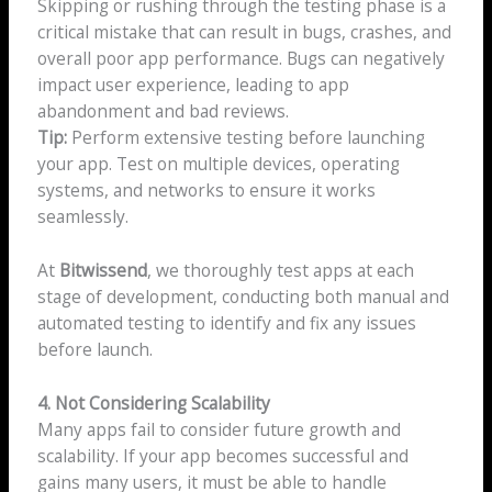
Skipping or rushing through the testing phase is a
critical mistake that can result in bugs, crashes, and
overall poor app performance. Bugs can negatively
impact user experience, leading to app
abandonment and bad reviews.
Tip:
Perform extensive testing before launching
your app. Test on multiple devices, operating
systems, and networks to ensure it works
seamlessly.
At
Bitwissend
, we thoroughly test apps at each
stage of development, conducting both manual and
automated testing to identify and fix any issues
before launch.
4. Not Considering Scalability
Many apps fail to consider future growth and
scalability. If your app becomes successful and
gains many users, it must be able to handle