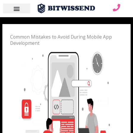
Skip
to
content
WHO WE ARE
WHAT WE DO
CONTACT US
Common Mistakes to Avoid During Mobile App
Development