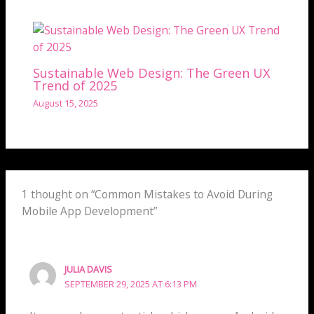
Sustainable Web Design: The Green UX
Trend of 2025
August 15, 2025
1 thought on “Common Mistakes to Avoid During
Mobile App Development”
JULIA DAVIS
SEPTEMBER 29, 2025 AT 6:13 PM