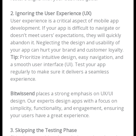
2. Ignoring the User Experience (UX)
User experience is a critical aspect of mobile app
development. If your app is difficult to navigate or
doesn’t meet users’ expectations, they will quickly
abandon it. Neglecting the design and usability of
your app can hurt your brand and customer loyalty.
Tip:
Prioritize intuitive design, easy navigation, and
a smooth user interface (UI). Test your app
regularly to make sure it delivers a seamless
experience.
Bitwissend
places a strong emphasis on UX/UI
design. Our experts design apps with a focus on
simplicity, functionality, and engagement, ensuring
your users have a great experience.
3. Skipping the Testing Phase