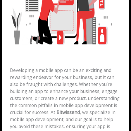
Developing a mobile app can be an exciting and
rewarding endeavor for your business, but it can
also be fraught with challenges. Whether you’re
building an app to enhance your business, engage
customers, or create a new product, understanding
the common pitfalls in mobile app development is
crucial for success. At
Bitwissend
, we specialize in
mobile app development, and our goal is to help
you avoid these mistakes, ensuring your app is