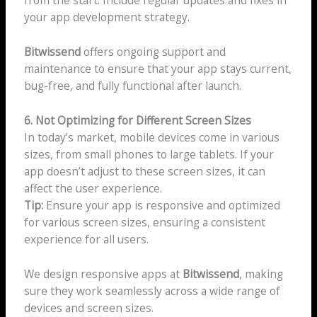
from the start. Include regular updates and fixes in
your app development strategy.
Bitwissend
offers ongoing support and
maintenance to ensure that your app stays current,
bug-free, and fully functional after launch.
6. Not Optimizing for Different Screen Sizes
In today’s market, mobile devices come in various
sizes, from small phones to large tablets. If your
app doesn’t adjust to these screen sizes, it can
affect the user experience.
Tip:
Ensure your app is responsive and optimized
for various screen sizes, ensuring a consistent
experience for all users.
We design responsive apps at
Bitwissend
, making
sure they work seamlessly across a wide range of
devices and screen sizes.