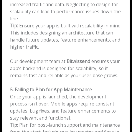
increased traffic and data. Neglecting to design for
scalability can lead to performance issues down the
line.
Tip:
Ensure your app is built with scalability in mind.
This includes designing an architecture that can
handle future updates, feature enhancements, and
higher traffic.
Our development team at
Bitwissend
ensures your
app’s backend is designed for scalability, so it
remains fast and reliable as your user base grows.
5. Failing to Plan for App Maintenance
Once your app is launched, the development
process isn’t over. Mobile apps require constant
updates, bug fixes, and feature enhancements to
stay relevant and functional.
Tip:
Plan for post-launch support and maintenance