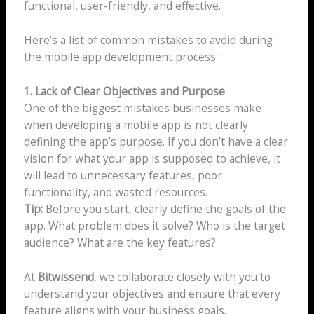
functional, user-friendly, and effective.
Here’s a list of common mistakes to avoid during
the mobile app development process:
1. Lack of Clear Objectives and Purpose
One of the biggest mistakes businesses make
when developing a mobile app is not clearly
defining the app’s purpose. If you don’t have a clear
vision for what your app is supposed to achieve, it
will lead to unnecessary features, poor
functionality, and wasted resources.
Tip:
Before you start, clearly define the goals of the
app. What problem does it solve? Who is the target
audience? What are the key features?
At
Bitwissend
, we collaborate closely with you to
understand your objectives and ensure that every
feature aligns with your business goals.