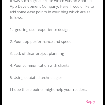
It was such a great article which was on Android
App Development Company. Here, I would like to
add some easy points in your blog which are as
follows.
1. Ignoring user experience design
2. Poor app performance and speed
3. Lack of clear project planning
4. Poor communication with clients
5. Using outdated technologies
I hope these points might help your readers.
Reply