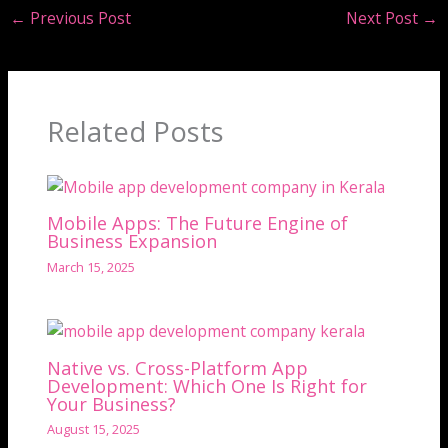
←
Previous Post
Next Post
→
Related Posts
Mobile Apps: The Future Engine of
Business Expansion
March 15, 2025
Native vs. Cross-Platform App
Development: Which One Is Right for
Your Business?
August 15, 2025