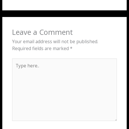
Leave a Comment
Your email address will not be published.
Required fields are marked
*
Type
here..