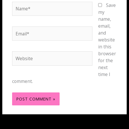
Name*
Save
my
name,
email,
Email*
and
website
in this
browser
Website
for the
next
time I
comment.