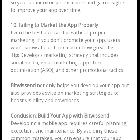
so you can monitor performance and gain insights
to improve your app over time.
10. Failing to Market the App Properly
Even the best app can fail without proper
marketing. If you don’t promote your app, users
won’t know about it, no matter how great it is.
Tip:
Develop a marketing strategy that includes
social media, email marketing, app store
optimization (ASO), and other promotional tactics.
Bitwissend
not only helps you develop your app but
also provides advice on marketing strategies to
boost visibility and downloads.
Conclusion: Build Your App with Bitwissend
Developing a mobile app requires careful planning,
execution, and maintenance. By avoiding these
common mistakes, you can ensure that your app