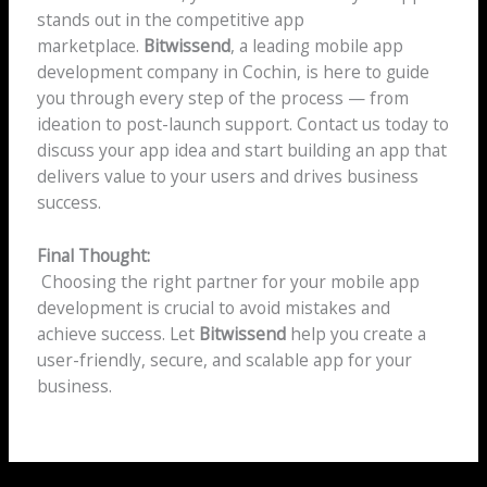
stands out in the competitive app
marketplace.
Bitwissend
, a leading mobile app
development company in Cochin, is here to guide
you through every step of the process — from
ideation to post-launch support. Contact us today to
discuss your app idea and start building an app that
delivers value to your users and drives business
success.
Final Thought:
Choosing the right partner for your mobile app
development is crucial to avoid mistakes and
achieve success. Let
Bitwissend
help you create a
user-friendly, secure, and scalable app for your
business.