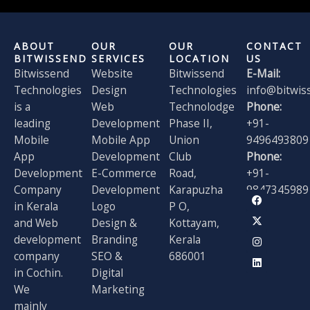
ABOUT
OUR
OUR
CONTACT
BITWISSEND
SERVICES
LOCATION
US
Bitwissend
Website
Bitwissend
E-Mail:
Technologies
Design
Technologies
info@bitwis
is a
Web
Technolodge
Phone:
leading
Development
Phase II,
+91-
Mobile
Mobile App
Union
9496493809
App
Development
Club
Phone:
Development
E-Commerce
Road,
+91-
Company
Development
Karapuzha
9847345989
F
X
I
L
in Kerala
Logo
P O,
a
-
n
i
and Web
Design &
Kottayam,
c
t
s
n
e
w
t
k
development
Branding
Kerala
b
i
a
e
o
t
g
d
company
SEO &
686001
o
t
r
i
in Cochin.
Digital
k
e
a
n
r
m
We
Marketing
mainly