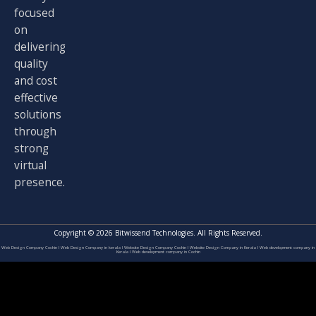
focused
on
delivering
quality
and cost
effective
solutions
through
strong
virtual
presence.
Copyright © 2026 Bitwissend Technologies. All Rights Reserved.
Web Design Company Cochin
I
Web Design Company in kerala
I
Website Design Company Cochin
I
Website Design Company in Kerala
I
Web development company in
Kerala
I
Web development company in Cochin