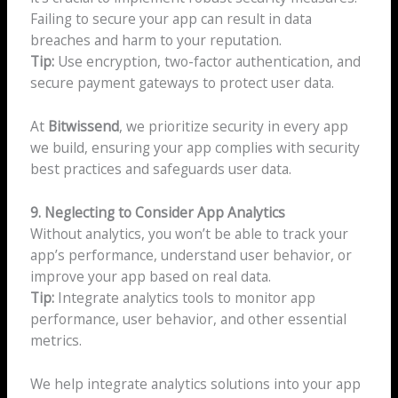
Failing to secure your app can result in data
breaches and harm to your reputation.
Tip:
Use encryption, two-factor authentication, and
secure payment gateways to protect user data.
At
Bitwissend
, we prioritize security in every app
we build, ensuring your app complies with security
best practices and safeguards user data.
9. Neglecting to Consider App Analytics
Without analytics, you won’t be able to track your
app’s performance, understand user behavior, or
improve your app based on real data.
Tip:
Integrate analytics tools to monitor app
performance, user behavior, and other essential
metrics.
We help integrate analytics solutions into your app