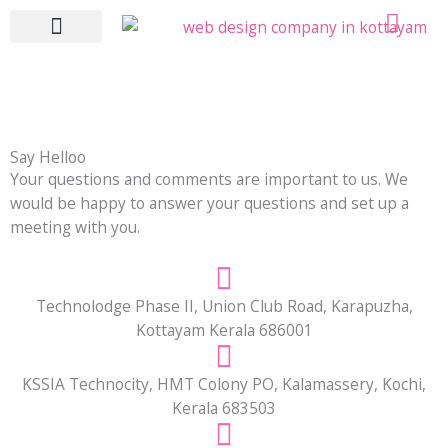
Skip
to
content
WHO WE ARE
WHAT WE DO
CONTACT US
Say Helloo
Your questions and comments are important to us. We
would be happy to answer your questions and set up a
meeting with you.
Technolodge Phase II, Union Club Road, Karapuzha,
Kottayam Kerala 686001
KSSIA Technocity, HMT Colony PO, Kalamassery, Kochi,
Kerala 683503