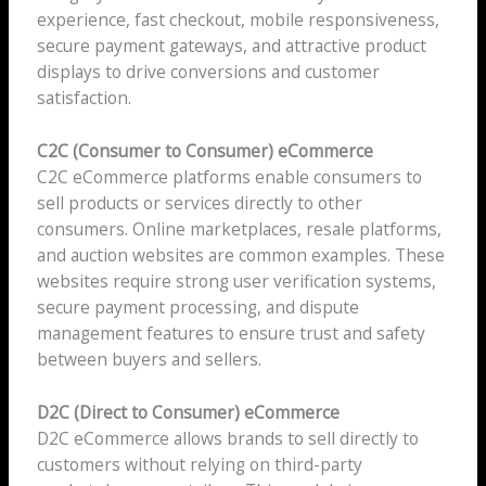
experience, fast checkout, mobile responsiveness,
secure payment gateways, and attractive product
displays to drive conversions and customer
satisfaction.
C2C (Consumer to Consumer) eCommerce
C2C eCommerce platforms enable consumers to
sell products or services directly to other
consumers. Online marketplaces, resale platforms,
and auction websites are common examples. These
websites require strong user verification systems,
secure payment processing, and dispute
management features to ensure trust and safety
between buyers and sellers.
D2C (Direct to Consumer) eCommerce
D2C eCommerce allows brands to sell directly to
customers without relying on third-party