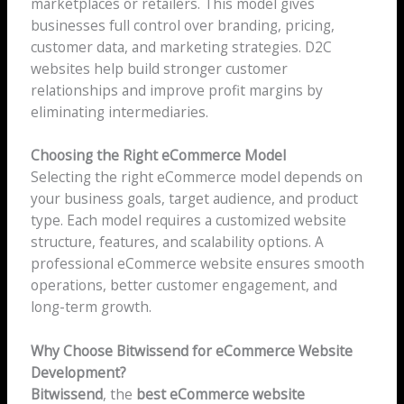
marketplaces or retailers. This model gives
businesses full control over branding, pricing,
customer data, and marketing strategies. D2C
websites help build stronger customer
relationships and improve profit margins by
eliminating intermediaries.
Choosing the Right eCommerce Model
Selecting the right eCommerce model depends on
your business goals, target audience, and product
type. Each model requires a customized website
structure, features, and scalability options. A
professional eCommerce website ensures smooth
operations, better customer engagement, and
long-term growth.
Why Choose Bitwissend for eCommerce Website
Development?
Bitwissend
, the
best eCommerce website