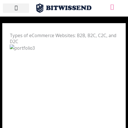
Skip
to
content
WHO WE ARE
WHAT WE DO
CONTACT US
Types of eCommerce Websites: B2B, B2C, C2C, and
D2C