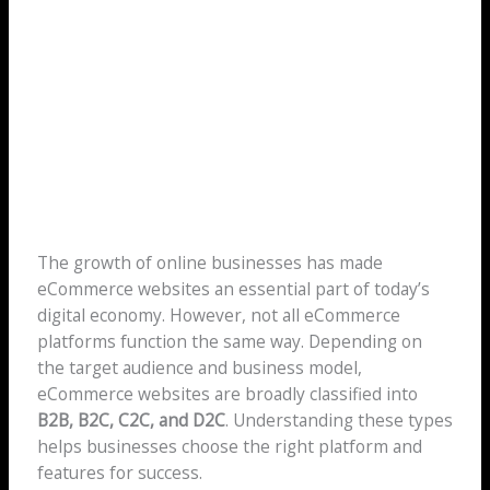
The growth of online businesses has made
eCommerce websites an essential part of today’s
digital economy. However, not all eCommerce
platforms function the same way. Depending on
the target audience and business model,
eCommerce websites are broadly classified into
B2B, B2C, C2C, and D2C
. Understanding these types
helps businesses choose the right platform and
features for success.