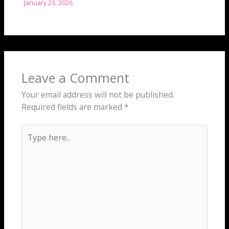
January 23, 2026
Leave a Comment
Your email address will not be published.
Required fields are marked
*
Type
here..