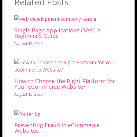
Related Posts
Single Page Applications (SPA): A
Beginner’s Guide
August 15, 2025
How to Choose the Right Platform for
Your eCommerce Website?
August 15, 2025
Preventing Fraud in eCommerce
Websites