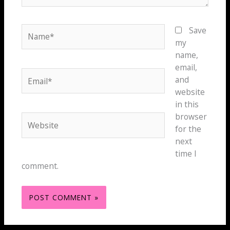
Name*
Save
my
name,
email,
Email*
and
website
in this
browser
Website
for the
next
time I
comment.