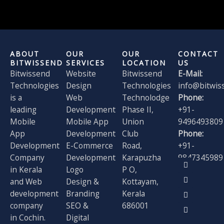
ABOUT
OUR
OUR
CONTACT
BITWISSEND
SERVICES
LOCATION
US
Bitwissend
Website
Bitwissend
E-Mail:
Technologies
Design
Technologies
info@bitwis
is a
Web
Technolodge
Phone:
leading
Development
Phase II,
+91-
Mobile
Mobile App
Union
9496493809
App
Development
Club
Phone:
Development
E-Commerce
Road,
+91-
Company
Development
Karapuzha
9847345989
F
X
I
L
in Kerala
Logo
P O,
a
-
n
i
and Web
Design &
Kottayam,
c
t
s
n
e
w
t
k
development
Branding
Kerala
b
i
a
e
o
t
g
d
company
SEO &
686001
o
t
r
i
in Cochin.
Digital
k
e
a
n