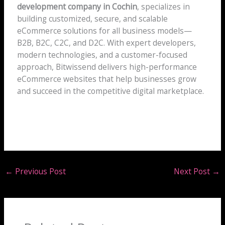
development company in Cochin
, specializes in
building customized, secure, and scalable
eCommerce solutions for all business models—
B2B, B2C, C2C, and D2C. With expert developers,
modern technologies, and a customer-focused
approach, Bitwissend delivers high-performance
eCommerce websites that help businesses grow
and succeed in the competitive digital marketplace.
←
Previous Post
Next Post
→