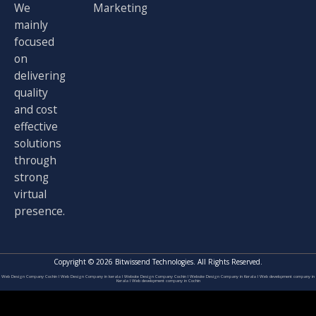
r
m
We
Marketing
mainly
focused
on
delivering
quality
and cost
effective
solutions
through
strong
virtual
presence.
Copyright © 2026 Bitwissend Technologies. All Rights Reserved.
Web Design Company Cochin
I
Web Design Company in kerala
I
Website Design Company Cochin
I
Website Design Company in Kerala
I
Web development company in
Kerala
I
Web development company in Cochin