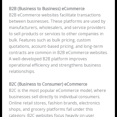
B2B (Business to Business) eCommerce
B2B eCommerce websites facilitate transactions
between businesses. These platforms are used by
manufacturers, wholesalers, and service providers
to sell products or services to other companies in
bulk. Features such as bulk pricing, custom
quotations, account-based pricing, and long-term
contracts are common in B2B eCommerce websites.
A well-developed B2B platform improves
operational efficiency and strengthens business
relationships.
B2C (Business to Consumer) eCommerce
B2C is the most popular eCommerce model, where
businesses sell directly to individual consumers.
Online retail stores, fashion brands, electronics
shops, and grocery platforms fall under this
category. B2C websites focus heavily on user