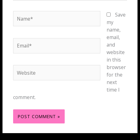
Name*
Save
my
name,
email,
Email*
and
website
in this
browser
Website
for the
next
time I
comment.