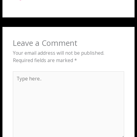
Leave a Comment
Your email address will not be published.
Required fields are marked
*
Type
here..