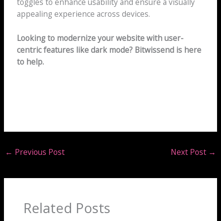
toggles to enhance usability and ensure a visually
appealing experience across devices.
Looking to modernize your website with user-
centric features like dark mode? Bitwissend is here
to help.
←
Previous Post
Next Post
→
Related Posts