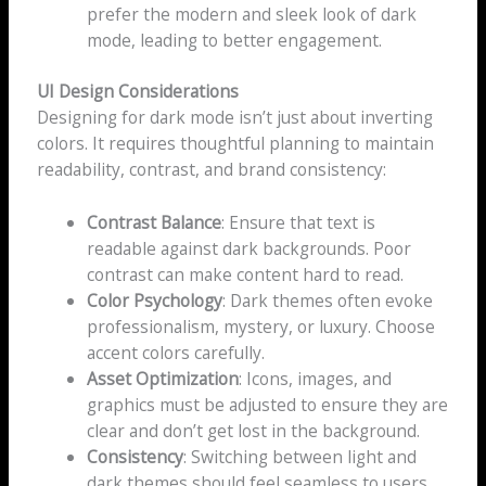
prefer the modern and sleek look of dark
mode, leading to better engagement.
UI Design Considerations
Designing for dark mode isn’t just about inverting
colors. It requires thoughtful planning to maintain
readability, contrast, and brand consistency:
Contrast Balance
: Ensure that text is
readable against dark backgrounds. Poor
contrast can make content hard to read.
Color Psychology
: Dark themes often evoke
professionalism, mystery, or luxury. Choose
accent colors carefully.
Asset Optimization
: Icons, images, and
graphics must be adjusted to ensure they are
clear and don’t get lost in the background.
Consistency
: Switching between light and
dark themes should feel seamless to users.