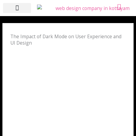
Skip
to
content
WHO WE ARE
WHAT WE DO
CONTACT US
The Impact of Dark Mode on User Experience and
UI Design