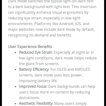
Dark mode switches the typical light-on-dark text
to a dark background with light text. This inversion
can significantly enhance visual ergonomics by
reducing eye strain, especially in low-light
environments. Platforms like Android, iOS, and
major websites now include dark mode by default,
recognizing its demand and benefits.
User Experience Benefits
Reduced Eye Strain
: Especially at night or in
low-light conditions, dark mode helps reduce
the glare from screens.
Battery Efficiency
: For OLED and AMOLED
screens, dark mode uses less power,
improving battery life.
Improved Focus
: Dark backgrounds can help
users focus more on content by reducing
distractions.
Aesthetic Flexibility
: Many users simply