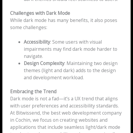
Challenges with Dark Mode
While dark mode has many benefits, it also poses
some challenges:
Accessibility
: Some users with visual
impairments may find dark mode harder to
navigate.
Design Complexity
: Maintaining two design
themes (light and dark) adds to the design
and development workload.
Embracing the Trend
Dark mode is not a fad—it’s a UX trend that aligns
with user preferences and accessibility standards.
At Bitwissend, the best web development company
in Cochin, we focus on creating websites and
applications that include seamless light/dark mode