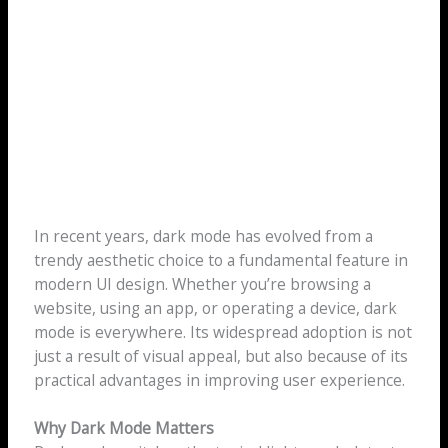
In recent years, dark mode has evolved from a
trendy aesthetic choice to a fundamental feature in
modern UI design. Whether you’re browsing a
website, using an app, or operating a device, dark
mode is everywhere. Its widespread adoption is not
just a result of visual appeal, but also because of its
practical advantages in improving user experience.
Why Dark Mode Matters