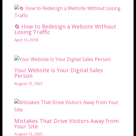
🔄 How to Redesign a Website Without
Losing Traffic
April 13, 2018
Your Website Is Your Digital Sales
Person
August 15, 2023
Mistakes That Drive Visitors Away from
Your Site
August 13, 2025