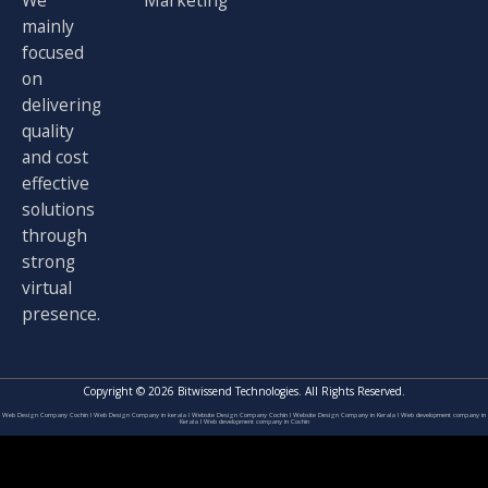
We
Marketing
mainly
focused
on
delivering
quality
and cost
effective
solutions
through
strong
virtual
presence.
Copyright © 2026 Bitwissend Technologies. All Rights Reserved.
Web Design Company Cochin
I
Web Design Company in kerala
I
Website Design Company Cochin
I
Website Design Company in Kerala
I
Web development company in
Kerala
I
Web development company in Cochin