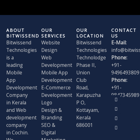
ABOUT
OUR
OUR
CONTACT
BITWISSEND
SERVICES
LOCATION
US
Bitwissend
Website
Bitwissend
E-Mail:
Technologies
Design
Technologies
info@bitwis
is a
Web
Technolodge
Phone:
leading
Development
Phase II,
+91-
Mobile
Mobile App
Union
9496493809
App
Development
Club
Phone:
Development
E-Commerce
Road,
+91-
Company
Development
Karapuzha
9847345989
F
X
I
L
in Kerala
Logo
P O,
a
-
n
i
and Web
Design &
Kottayam,
c
t
s
n
e
w
t
k
development
Branding
Kerala
b
i
a
e
o
t
g
d
company
SEO &
686001
o
t
r
i
in Cochin.
Digital
k
e
a
n
r
m