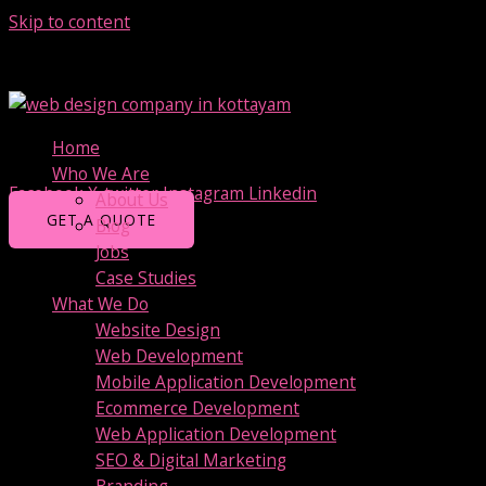
Skip to content
+91 9847345989
Technolodge Phase II, Union Club Road, Kottayam
Home
info@bitwissend.com
Who We Are
Facebook
X-twitter
Instagram
Linkedin
About Us
GET A QUOTE
Blog
Jobs
Case Studies
What We Do
Website Design
Web Development
Mobile Application Development
Ecommerce Development
Web Application Development
SEO & Digital Marketing
Branding