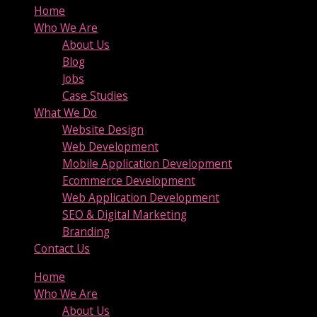
Home
Who We Are
About Us
Blog
Jobs
Case Studies
What We Do
Website Design
Web Development
Mobile Application Development
Ecommerce Development
Web Application Development
SEO & Digital Marketing
Branding
Contact Us
Home
Who We Are
About Us