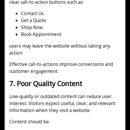
clear call-to-action buttons such as:
Contact Us
Get a Quote
Shop Now
Book Appointment
users may leave the website without taking any
action.
Effective call-to-actions improve conversions and
customer engagement.
7. Poor Quality Content
Low-quality or outdated content can reduce user
interest. Visitors expect useful, clear, and relevant
information when they visit a website.
Content should be: