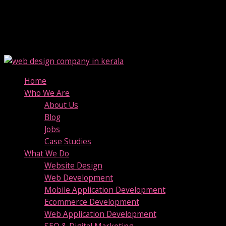
Home
Who We Are
About Us
Blog
Jobs
Case Studies
What We Do
Website Design
Web Development
Mobile Application Development
Ecommerce Development
Web Application Development