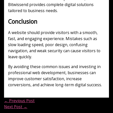
Bitwissend provides complete digital solutions
tailored to business needs.
Conclusion
A website should provide visitors with a smooth,
fast, and engaging experience. Mistakes such as
slow loading speed, poor design, confusing
navigation, and weak security can cause visitors to
leave quickly.
By avoiding these common issues and investing in
professional web development, businesses can
improve customer satisfaction, increase
conversions, and achieve long-term digital success.
←
Previous Post
Next Post
→