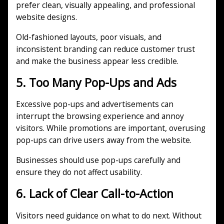
prefer clean, visually appealing, and professional
website designs.
Old-fashioned layouts, poor visuals, and
inconsistent branding can reduce customer trust
and make the business appear less credible.
5. Too Many Pop-Ups and Ads
Excessive pop-ups and advertisements can
interrupt the browsing experience and annoy
visitors. While promotions are important, overusing
pop-ups can drive users away from the website.
Businesses should use pop-ups carefully and
ensure they do not affect usability.
6. Lack of Clear Call-to-Action
Visitors need guidance on what to do next. Without