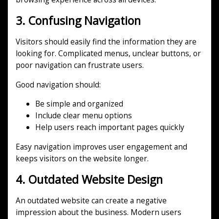
3. Confusing Navigation
Visitors should easily find the information they are
looking for. Complicated menus, unclear buttons, or
poor navigation can frustrate users.
Good navigation should:
Be simple and organized
Include clear menu options
Help users reach important pages quickly
Easy navigation improves user engagement and
keeps visitors on the website longer.
4. Outdated Website Design
An outdated website can create a negative
impression about the business. Modern users