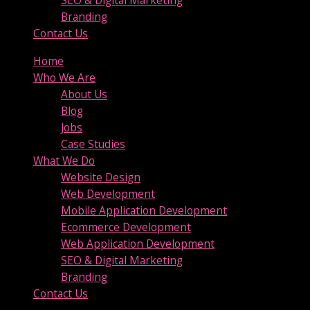
SEO & Digital Marketing
Branding
Contact Us
Home
Who We Are
About Us
Blog
Jobs
Case Studies
What We Do
Website Design
Web Development
Mobile Application Development
Ecommerce Development
Web Application Development
SEO & Digital Marketing
Branding
Contact Us