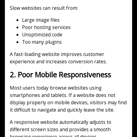
Slow websites can result from:
Large image files
Poor hosting services
Unoptimized code
Too many plugins
A fast-loading website improves customer
experience and increases conversion rates.
2. Poor Mobile Responsiveness
Most users today browse websites using
smartphones and tablets. If a website does not
display properly on mobile devices, visitors may find
it difficult to navigate and quickly leave the site.
A responsive website automatically adjusts to
different screen sizes and provides a smooth
browsing experience across all devices.