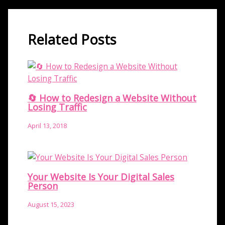
Related Posts
🔄 How to Redesign a Website Without
Losing Traffic
April 13, 2018
Your Website Is Your Digital Sales
Person
August 15, 2023