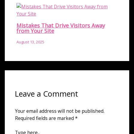
Mistakes That Drive Visitors Away
from Your Site
August 13, 2025
Leave a Comment
Your email address will not be published.
Required fields are marked
*
Type here..