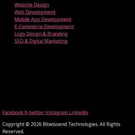
Website Design
Web Development
Mobile App Development
E-Commerce Development
Logo Design & Branding
SEO & Digital Marketing
Our Location
Bitwissend Technologies
Technolodge Phase II, Union Club Road, Karapuzha P O,
Kottayam, Kerala 686001
Contact us
E-Mail:
info@bitwissend.com
Phone:
+91-9496493809
Phone:
+91-9847345989
Facebook
X-twitter
Instagram
Linkedin
Copyright © 2026 Bitwissend Technologies. All Rights
Reserved.