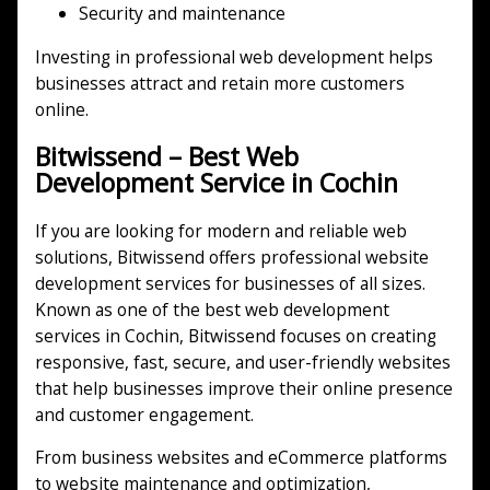
Security and maintenance
Investing in professional web development helps
businesses attract and retain more customers
online.
Bitwissend – Best Web
Development Service in Cochin
If you are looking for modern and reliable web
solutions, Bitwissend offers professional website
development services for businesses of all sizes.
Known as one of the best web development
services in Cochin, Bitwissend focuses on creating
responsive, fast, secure, and user-friendly websites
that help businesses improve their online presence
and customer engagement.
From business websites and eCommerce platforms
to website maintenance and optimization,