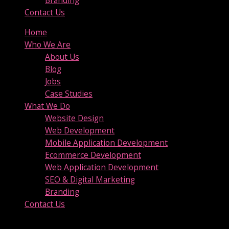
Contact Us
Home
Who We Are
About Us
Blog
Jobs
Case Studies
What We Do
Website Design
Web Development
Mobile Application Development
Ecommerce Development
Web Application Development
SEO & Digital Marketing
Branding
Contact Us