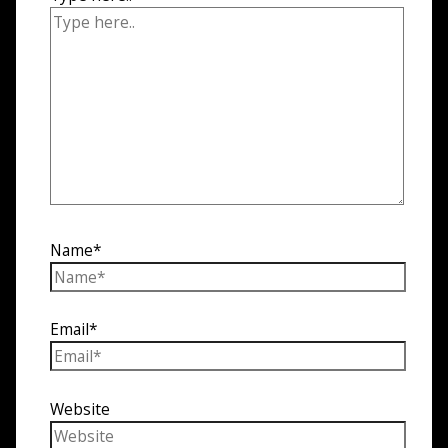
Name*
Email*
Website