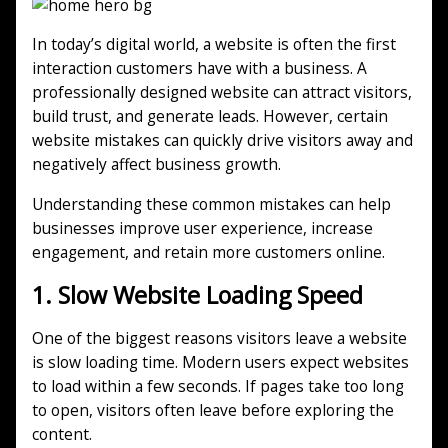
In today’s digital world, a website is often the first
interaction customers have with a business. A
professionally designed website can attract visitors,
build trust, and generate leads. However, certain
website mistakes can quickly drive visitors away and
negatively affect business growth.
Understanding these common mistakes can help
businesses improve user experience, increase
engagement, and retain more customers online.
1. Slow Website Loading Speed
One of the biggest reasons visitors leave a website
is slow loading time. Modern users expect websites
to load within a few seconds. If pages take too long
to open, visitors often leave before exploring the
content.