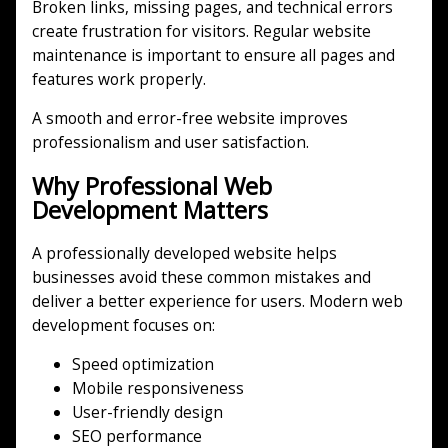
Broken links, missing pages, and technical errors
create frustration for visitors. Regular website
maintenance is important to ensure all pages and
features work properly.
A smooth and error-free website improves
professionalism and user satisfaction.
Why Professional Web
Development Matters
A professionally developed website helps
businesses avoid these common mistakes and
deliver a better experience for users. Modern web
development focuses on:
Speed optimization
Mobile responsiveness
User-friendly design
SEO performance