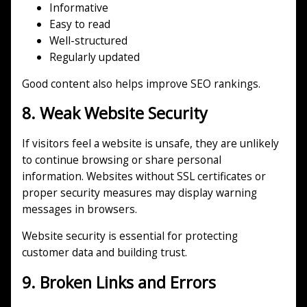
Informative
Easy to read
Well-structured
Regularly updated
Good content also helps improve SEO rankings.
8. Weak Website Security
If visitors feel a website is unsafe, they are unlikely
to continue browsing or share personal
information. Websites without SSL certificates or
proper security measures may display warning
messages in browsers.
Website security is essential for protecting
customer data and building trust.
9. Broken Links and Errors