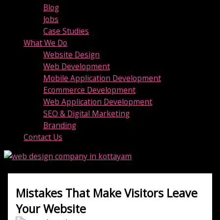
Blog
Jobs
Case Studies
What We Do
Website Design
Web Development
Mobile Application Development
Ecommerce Development
Web Application Development
SEO & Digital Marketing
Branding
Contact Us
Mistakes That Make Visitors Leave
Your Website