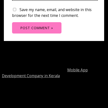
Save my name, email, and website in this
browser for the next time I comment.
About Bitwissend
Bitwissend Technologies is a leading
Mobile App
Development Company in Kerala
and Web development
company in Cochin. We mainly focused on delivering
quality and cost effective solutions through strong virtual
presence.
Our Services