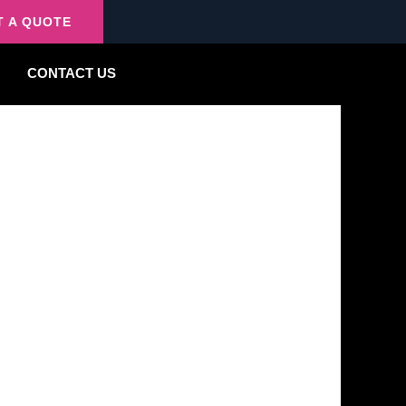
T A QUOTE
CONTACT US