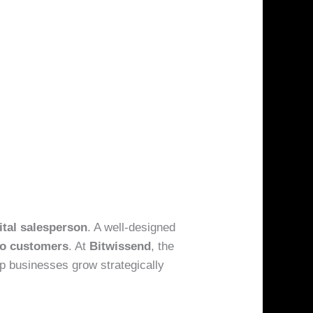
ital salesperson
. A well-designed
to customers
. At
Bitwissend
, the
lp businesses grow strategically