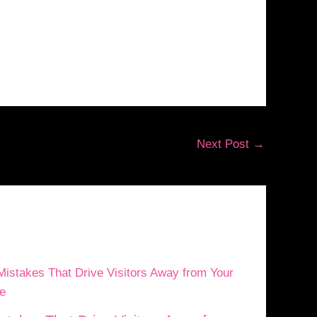
Next Post
→