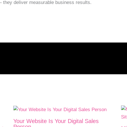
— they deliver measurable business results.
Your Website Is Your Digital Sales
Person