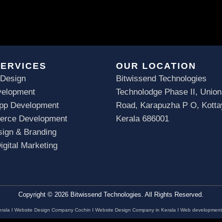
SERVICES
OUR LOCATION
 Design
Bitwissend Technologies
elopment
Technolodge Phase II, Union
App Development
Road, Karapuzha P O, Kott
rce Development
Kerala 686001
ign & Branding
gital Marketing
Copyright © 2026 Bitwissend Technologies. All Rights Reserved.
rala
I
Website Design Company Cochin
I
Website Design Company in Kerala
I
Web development 