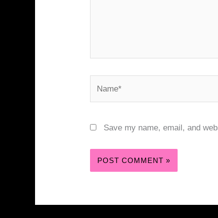
Name*
Save my name, email, and websi