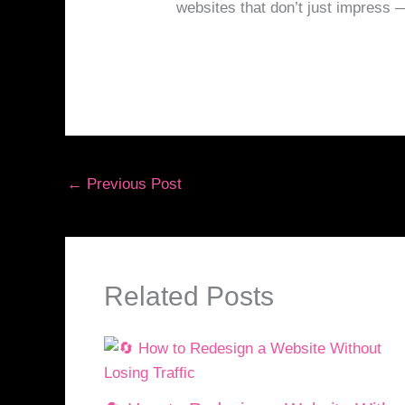
websites that don’t just impress 
←
Previous Post
Related Posts