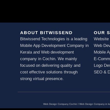
ABOUT BITWISSEND
OUR 
Bitwissend Technologies is a leading
Website
Mobile App Development Company in
Web Dev
Kerala
and Web development
Mobile 
company in Cochin. We mainly
E-Comme
focused on delivering quality and
Logo Des
cost effective solutions through
SEO & Di
strong virtual presence.
Web Design Company Cochin
I
Web Design Company in ke