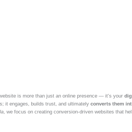
ur website is more than just an online presence — it’s your
dig
rs; it engages, builds trust, and ultimately
converts them in
la
, we focus on creating conversion-driven websites that he