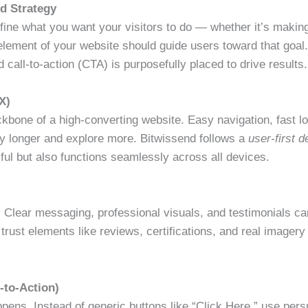
nd Strategy
ine what you want your visitors to do — whether it’s making 
element of your website should guide users toward that goal
 call-to-action (CTA) is purposefully placed to drive results.
X)
ckbone of a high-converting website. Easy navigation, fast l
y longer and explore more. Bitwissend follows a
user-first 
ful but also functions seamlessly across all devices.
s. Clear messaging, professional visuals, and testimonials ca
trust elements like reviews, certifications, and real imagery 
-to-Action)
ens. Instead of generic buttons like “Click Here,” use pers