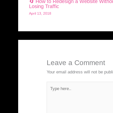
🔄 How to Redesign a Website Witho
Losing Traffic
April 13, 2018
Leave a Comment
Your email address will not be publ
Type
here..