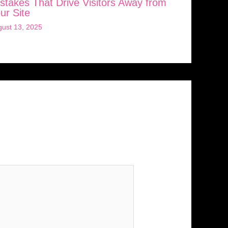
stakes That Drive Visitors Away from
ur Site
ust 13, 2025