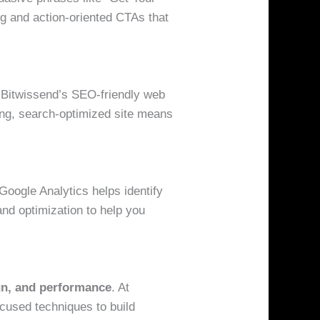
ng and action-oriented CTAs that
d. Bitwissend’s SEO-friendly web
ing, search-optimized site means
Google Analytics helps identify
nd optimization to help you
gn, and performance
. At
ocused techniques to build