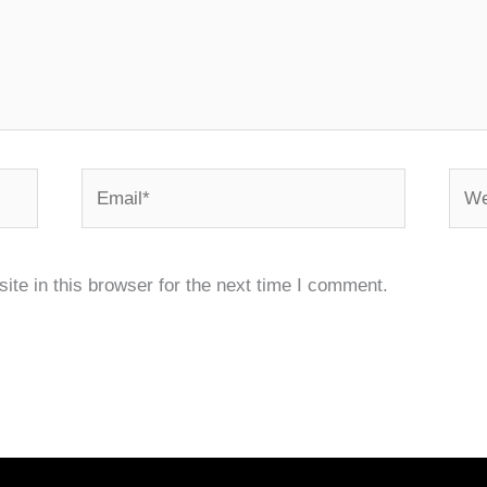
Email*
Webs
te in this browser for the next time I comment.