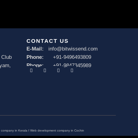
CONTACT US
E-Mail:
info@bitwissend.com
 Club
Phone:
+91-9496493809
ayam,
Phone:
+91-9847345989
F
X
I
L
a
-
n
i
c
t
s
n
e
w
t
k
b
i
a
e
o
t
g
d
o
t
r
i
k
e
a
n
r
m
company in Kerala
I
Web development company in Cochin