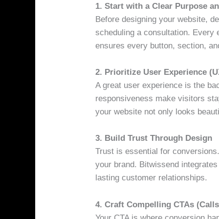
1. Start with a Clear Purpose a
Before designing your website, def
scheduling a consultation. Every 
ensures every button, section, and
2. Prioritize User Experience (U
A great user experience is the ba
responsiveness make visitors sta
your website not only looks beauti
3. Build Trust Through Design
Trust is essential for conversion
your brand. Bitwissend integrates 
lasting customer relationships.
4. Craft Compelling CTAs (Calls
Your CTA is where conversion happ