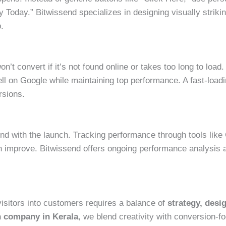
y Today.” Bitwissend specializes in designing visually striki
p.
’t convert if it’s not found online or takes too long to loa
ll on Google while maintaining top performance. A fast-load
rsions.
nd with the launch. Tracking performance through tools like 
 improve. Bitwissend offers ongoing performance analysis a
visitors into customers requires a balance of
strategy, desi
n company in Kerala
, we blend creativity with conversion-f