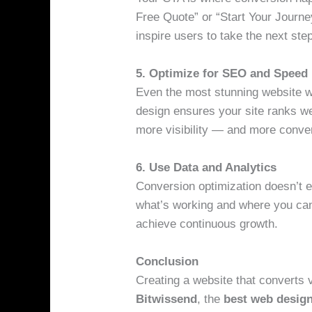
Free Quote” or “Start Your Journe
inspire users to take the next ste
5. Optimize for SEO and Speed
Even the most stunning website won
design ensures your site ranks we
more visibility — and more conve
6. Use Data and Analytics
Conversion optimization doesn’t e
what’s working and where you can
achieve continuous growth.
Conclusion
Creating a website that converts 
Bitwissend
, the
best web desig