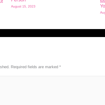
ut
Mi
Yo
August 15, 2023
Aug
ished.
Required fields are marked
*