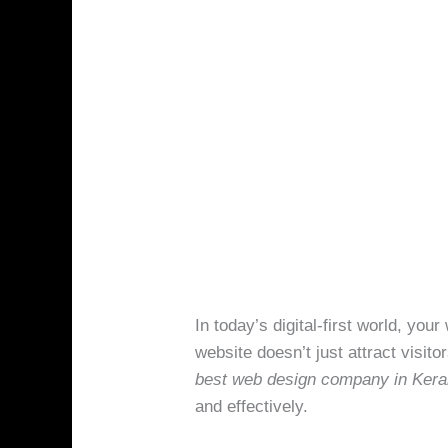
In today’s digital-first world, yo
website doesn’t just attract visito
best web design company in Kera
and effectively.