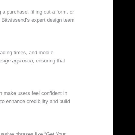
a purchase, filling out a form, or
. Bitwissend’s expert design team
oading times, and mobile
design approach
, ensuring that
n make users feel confident in
to enhance credibility and build
uasive phrases like “Get Your